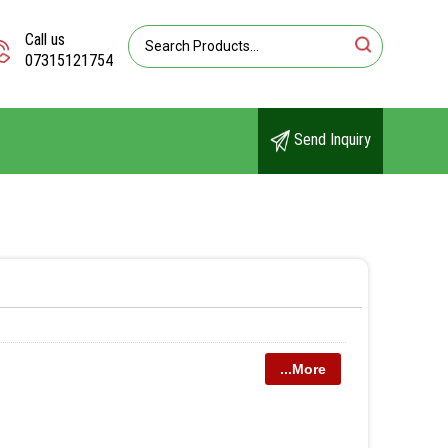
Call us
07315121754
Send Inquiry
...More