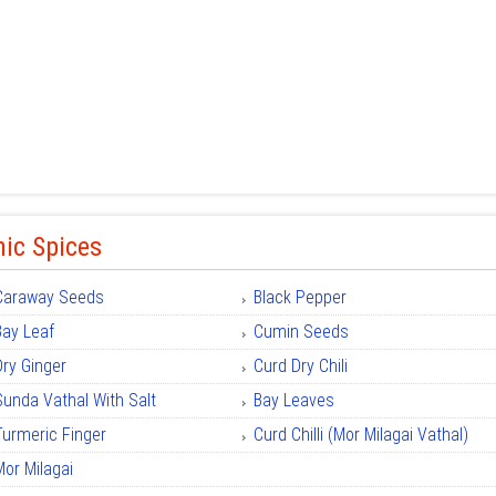
ic Spices
Caraway Seeds
Black Pepper
Bay Leaf
Cumin Seeds
Dry Ginger
Curd Dry Chili
Sunda Vathal With Salt
Bay Leaves
Turmeric Finger
Curd Chilli (Mor Milagai Vathal)
Mor Milagai