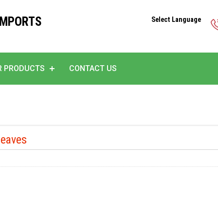
IMPORTS
Select Language
R PRODUCTS
CONTACT US
Leaves