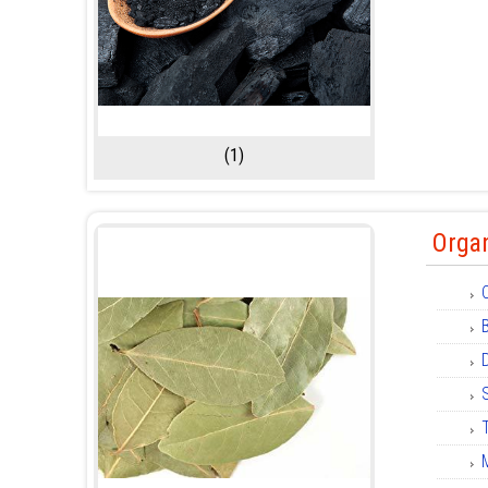
(1)
Organ