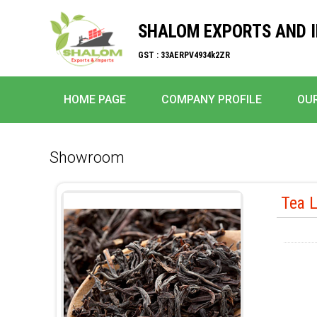
SHALOM EXPORTS AND 
GST : 33AERPV4934k2ZR
HOME PAGE
COMPANY PROFILE
OU
Showroom
Tea 