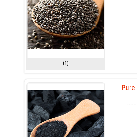
(1)
Pure