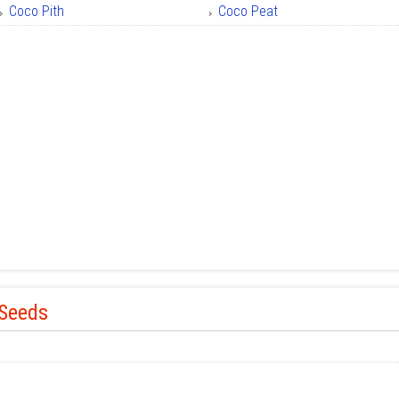
Coco Pith
Coco Peat
 Seeds