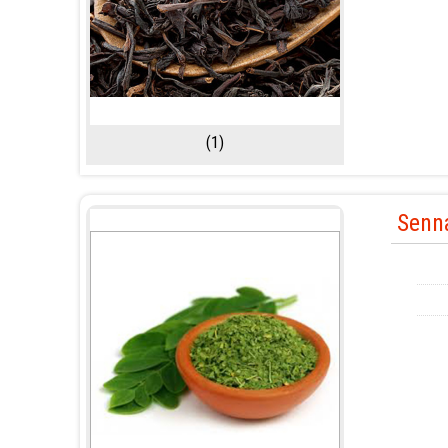
(1)
Senn