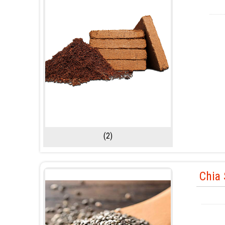
(2)
Chia