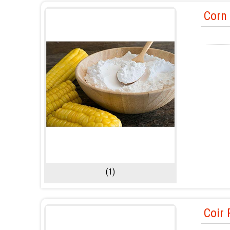
Corn 
(1)
Coir 