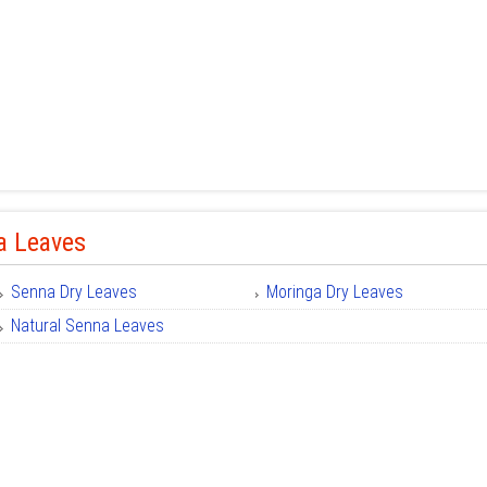
a Leaves
Senna Dry Leaves
Moringa Dry Leaves
Natural Senna Leaves