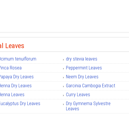
al Leaves
Ocimum tenuiflorum
dry stevia leaves
Vinca Rosea
Peppermint Leaves
Papaya Dry Leaves
Neem Dry Leaves
Henna Dry Leaves
Garcinia Cambogia Extract
Henna Leaves
Curry Leaves
Eucalyptus Dry Leaves
Dry Gymnema Sylvestre
Leaves