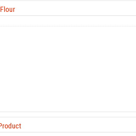
Flour
Product