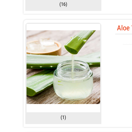
(16)
Aloe 
(1)