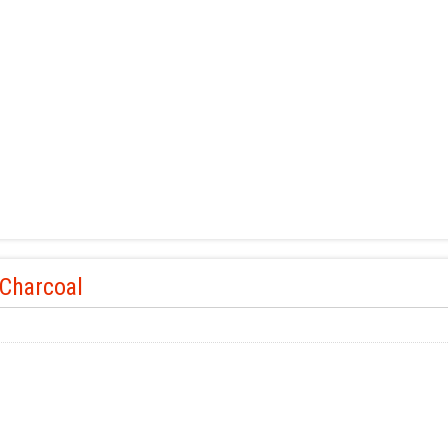
 Charcoal