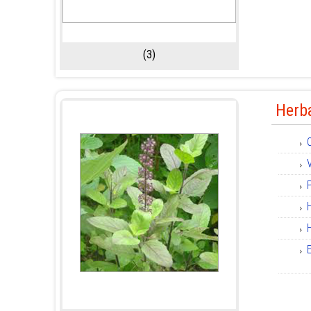
(3)
Herb