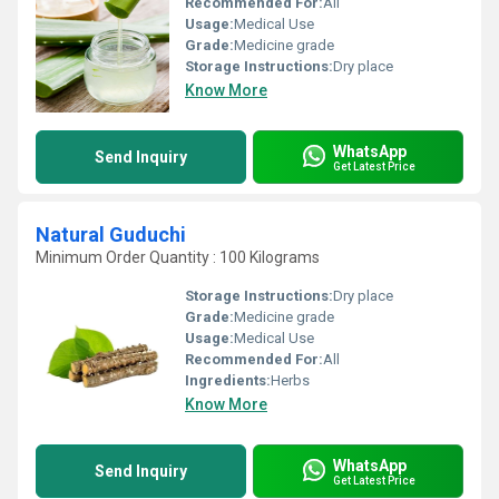
Recommended For:
All
Usage:
Medical Use
Grade:
Medicine grade
Storage Instructions:
Dry place
Know More
WhatsApp
Send Inquiry
Get Latest Price
Natural Guduchi
Minimum Order Quantity : 100 Kilograms
Storage Instructions:
Dry place
Grade:
Medicine grade
Usage:
Medical Use
Recommended For:
All
Ingredients:
Herbs
Know More
WhatsApp
Send Inquiry
Get Latest Price