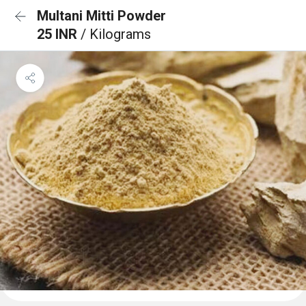
Multani Mitti Powder
25 INR
/ Kilograms