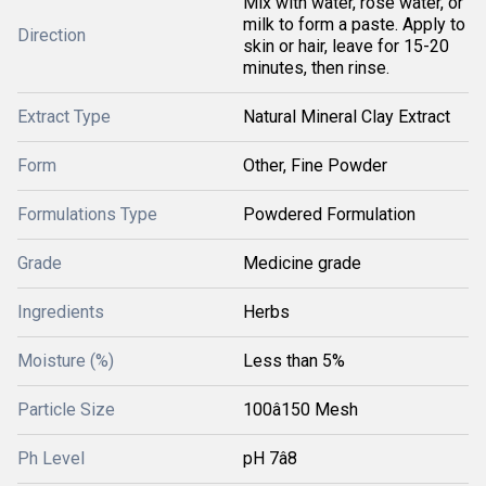
Mix with water, rose water, or
milk to form a paste. Apply to
Direction
skin or hair, leave for 15-20
minutes, then rinse.
Extract Type
Natural Mineral Clay Extract
Form
Other, Fine Powder
Formulations Type
Powdered Formulation
Grade
Medicine grade
Ingredients
Herbs
Moisture (%)
Less than 5%
Particle Size
100â150 Mesh
Ph Level
pH 7â8