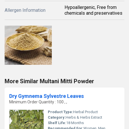
Hypoallergenic, Free from
Allergen Information
chemicals and preservatives
More Similar Multani Mitti Powder
Dry Gymnema Sylvestre Leaves
Minimum Order Quantity : 100 , ,
Product Type:
Herbal Product
Category:
Herbs & Herbs Extract
Shelf Life:
18 Months
Recommended For:
Women, Men