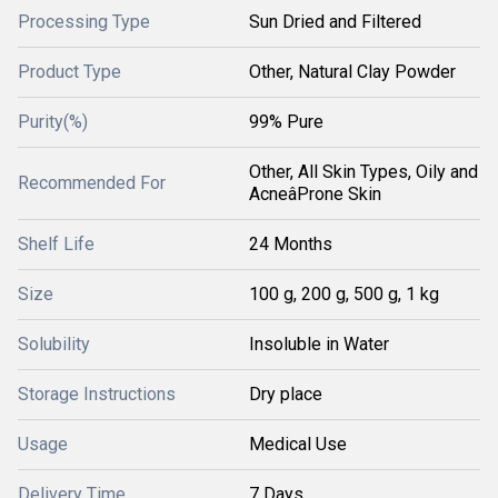
Processing Type
Sun Dried and Filtered
Product Type
Other, Natural Clay Powder
Purity(%)
99% Pure
Other, All Skin Types, Oily and
Recommended For
AcneâProne Skin
Shelf Life
24 Months
Size
100 g, 200 g, 500 g, 1 kg
Solubility
Insoluble in Water
Storage Instructions
Dry place
Usage
Medical Use
Delivery Time
7 Days