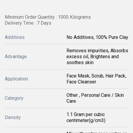
Minimum Order Quantity : 1000 Kilograms
Delivery Time : 7 Days
Additives
No Additives, 100% Pure Clay
Removes impurities, Absorbs
Advantage
excess oil, Brightens and
soothes skin
Face Mask, Scrub, Hair Pack,
Application
Face Cleanser
Other , Personal Care / Skin
Category
Care
1.1 Gram per cubic
Density
centimeter(g/cm3)