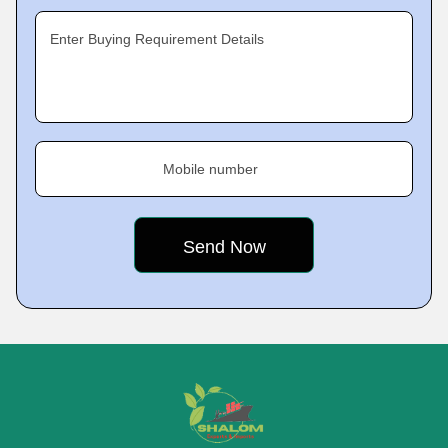
Enter Buying Requirement Details
Mobile number