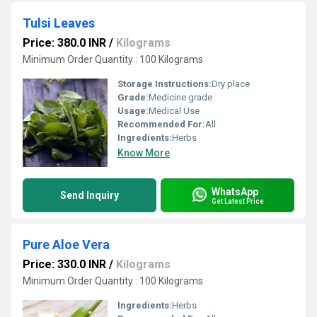
Tulsi Leaves
Price: 380.0 INR
/
Kilograms
Minimum Order Quantity : 100 Kilograms
Storage Instructions:
Dry place
Grade:
Medicine grade
Usage:
Medical Use
Recommended For:
All
Ingredients:
Herbs
Know More
WhatsApp
Send Inquiry
Get Latest Price
Pure Aloe Vera
Price: 330.0 INR
/
Kilograms
Minimum Order Quantity : 100 Kilograms
Ingredients:
Herbs