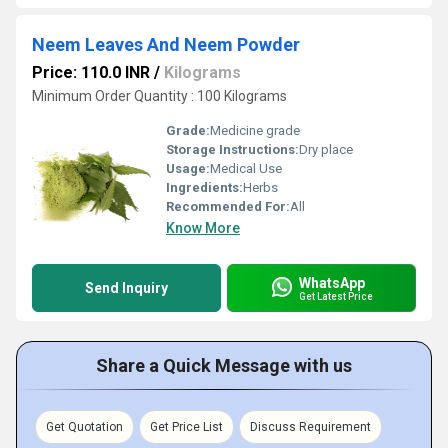
Neem Leaves And Neem Powder
Price: 110.0 INR
/
Kilograms
Minimum Order Quantity : 100 Kilograms
Grade:
Medicine grade
Storage Instructions:
Dry place
Usage:
Medical Use
Ingredients:
Herbs
Recommended For:
All
Know More
WhatsApp
Send Inquiry
Get Latest Price
Share a Quick Message with us
Get Quotation
Get Price List
Discuss Requirement