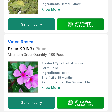
Ingredients:
Herbal Extract
Know More
WhatsApp
Send Inquiry
Get Latest Price
Vinca Rosea
Price: 90 INR
/
Piece
Minimum Order Quantity : 100 Piece
Product Type:
Herbal Product
Form:
Solid
Ingredients:
Herbs
Shelf Life:
18 Months
Recommended For:
Women, Men
Know More
WhatsApp
Send Inquiry
Get Latest Price