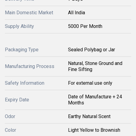
Main Domestic Market
All India
Supply Ability
5000 Per Month
Packaging Type
Sealed Polybag or Jar
Natural, Stone Ground and
Manufacturing Process
Fine Sifting
Safety Information
For external use only
Date of Manufacture + 24
Expiry Date
Months
Odor
Earthy Natural Scent
Color
Light Yellow to Brownish